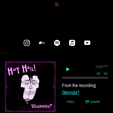
0:00
/
???
From the recording
Glennda?
FREE
SHARE