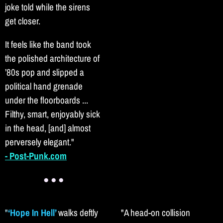
joke told while the sirens
get closer.
It feels like the band took
the polished architecture of
’80s pop and slipped a
political hand grenade
under the floorboards ...
Filthy, smart, enjoyably sick
in the head, [and] almost
perversely elegant."
- Post-Punk.com
● ● ●
"
‘Hope In Hell’
walks deftly
"A head-on collision