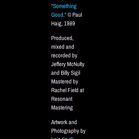
"Something
Good,"
© Paul
Haig, 1989
Produced,
mixed and
recorded by
Jeffery McNulty
and Billy Sigil
Mastered by
Rachel Field at
Resonant
Mastering
Artwork and
Photography by