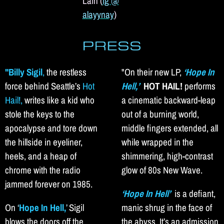
Lain (
ig @
alayynay
)
"Billy Sigil
,
the restless
"On their new LP,
‘Hope In
force behind Seattle’s
Hot
Hell,’
HOT HAIL!
performs
Hail!,
writes like a kid who
a cinematic backward-leap
stole the keys to the
out of a burning world,
apocalypse and tore down
middle fingers extended, all
the hillside in eyeliner,
while wrapped in the
heels, and a heap of
shimmering, high-contrast
chrome with the radio
glow of 80s New Wave.
jammed forever on 1985.
‘Hope In Hell’
is a defiant,
On
‘
Hope In Hell,
’
Sigil
manic shrug in the face of
blows the doors off the
the abyss. It’s an admission