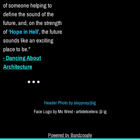
of someone helping to
define the sound of the
future, and, on the strength
of
‘Hope in Hell’
, the future
sounds like an exciting
place to be.
"
- Dancing About
Architecture
● ● ●
Header Photo by alayynay@ig
Face Logo by Mo West - artistetcetera @ ig
Powered by Bandzoogle