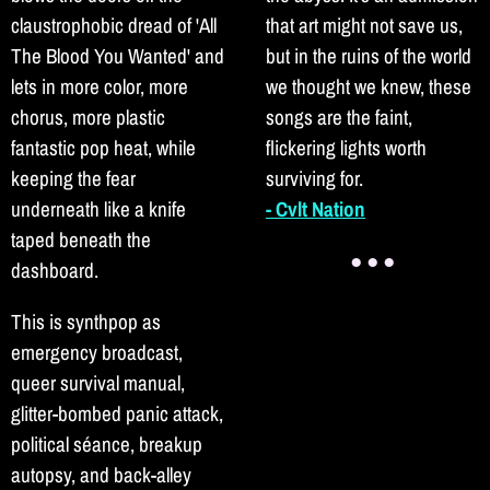
claustrophobic dread of 'All
that art might not save us,
The Blood You Wanted' and
but in the ruins of the world
lets in more color, more
we thought we knew, these
chorus, more plastic
songs are the faint,
fantastic pop heat, while
flickering lights worth
keeping the fear
surviving for.
underneath like a knife
- Cvlt Nation
taped beneath the
● ● ●
dashboard.
This is synthpop as
emergency broadcast,
queer survival manual,
glitter-bombed panic attack,
political séance, breakup
autopsy, and back-alley