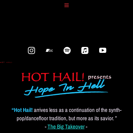
“Hot Hail!
arrives less as a continuation of the synth-
pop/dancefloor tradition, but more as its savior. ”
-
The Big Takeover
-