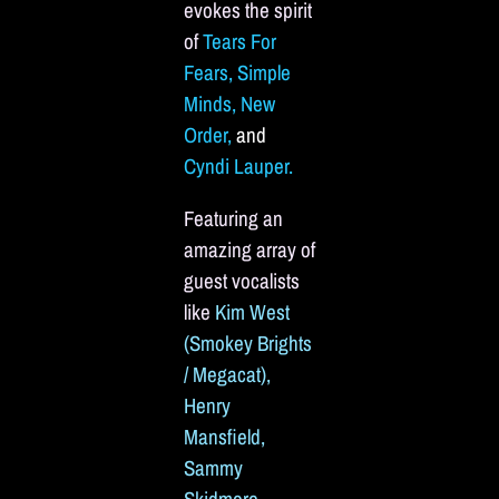
evokes the spirit
of
Tears For
Fears, Simple
Minds, New
Order,
and
Cyndi Lauper.
Featuring an
amazing array of
guest vocalists
like
Kim West
(Smokey Brights
/ Megacat),
Henry
Mansfield,
Sammy