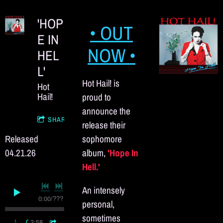
'HOP
• OUT
E IN
NOW •
HEL
L'
Hot Hail! is
Hot
Hail!
proud to
announce the
SHARE
release their
Released
sophomore
04.21.26
album,
'Hope In
Hell.'
An intensely
0:00
/
???
personal,
sometimes
3:58
1
Commitment