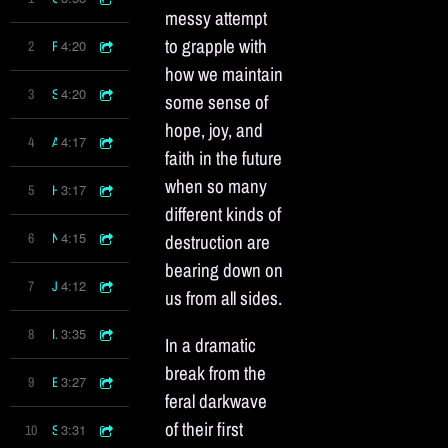
messy attempt
to grapple with
4:20
2
Flesh
how we maintain
4:20
3
Silver Sliver
some sense of
hope, joy, and
4:17
4
Article Of Faith
faith in the future
when so many
3:17
5
Hope In Hell
different kinds of
4:15
6
Needle
destruction are
bearing down on
4:12
7
Joy
us from all sides.
3:35
8
In Time
In a dramatic
break from the
3:27
9
Enough To Run
feral darkwave
of their first
3:31
10
Something Good