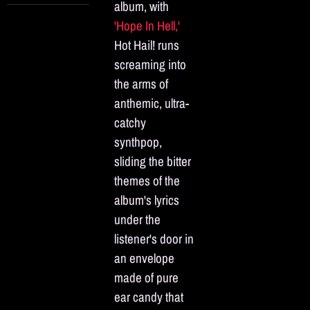
album, with
'Hope In Hell,'
Hot Hail! runs
screaming into
the arms of
anthemic, ultra-
catchy
synthpop,
sliding the bitter
themes of the
album's lyrics
under the
listener's door in
an envelope
made of pure
ear candy that