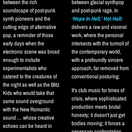
between the rich
between glacial synthpop
soundscape of post-punk
and post-punk rage. In
synth pioneers and the
‘Hope In Hell,’
Hot Hail!
cutting edge of alternative
delivers a raw and visceral
pop, a reminder of those
work, where the personal
early days when the
intersects with the turmoil of
electronic scene was broad
the contemporary world,
enough to include
with a profoundly sincere
experimentalists who
approach, far removed from
catered to the creatures of
conventional posturing.
the night as well as the Blitz
It's club music for times of
Kids who would take that
crisis, where sophisticated
same sound overground
production meets brutal
with the New Romantic
honesty; it doesn't just get
sound … whose creative
bodies moving; it forces a
echoes can be heard in
necessary confrontation