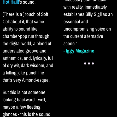
Hot Hail!
‘s sound.
with reality. Immediately
[There is a ] touch of Soft
establishes Billy Sigil as an
Cell about it, that same
essential and
ability to sound like
uncompromising voice on
chamber-pop run through
the current alternative
the digital world, a blend of
scene."
understated groove and
- Iggy Magazine
anthemics, and, lyrically, full
● ● ●
of dry wit, dark wisdom, and
a killing joke punchline
that’s very Almond-esque.
But this is not someone
looking backward - well,
maybe a few fleeting
glances - this is the sound