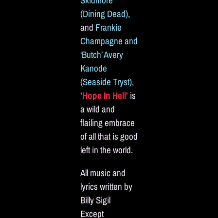
Skidmore
(Dining Dead),
and
Frankie
Champagne and
‘Butch’ Avery
Kanode
(Seaside Tryst),
'Hope In Hell'
is
a wild and
flailing embrace
of all that is good
left in the world.
All music and
lyrics written by
Billy Sigil
Except