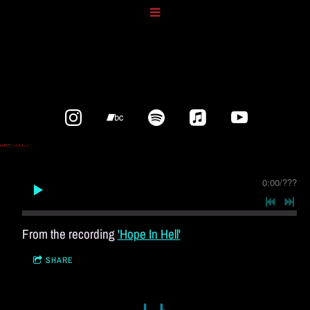
0:00
/
???
From the recording
'Hope In Hell'
SHARE