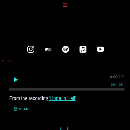
0:00
/
???
From the recording
'Hope In Hell'
SHARE