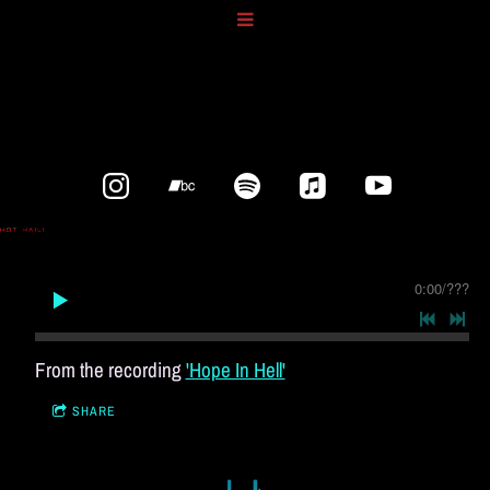
0:00
/
???
From the recording
'Hope In Hell'
SHARE