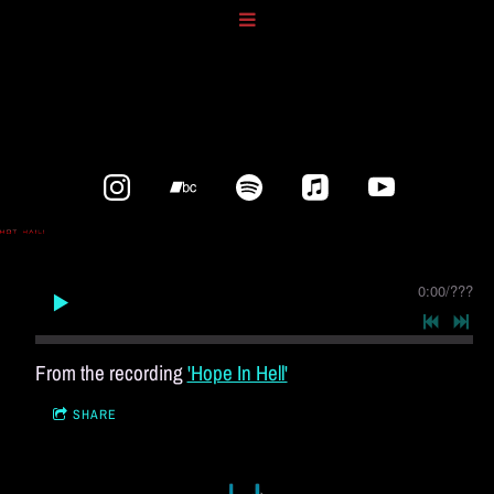
0:00
/
???
From the recording
'Hope In Hell'
SHARE